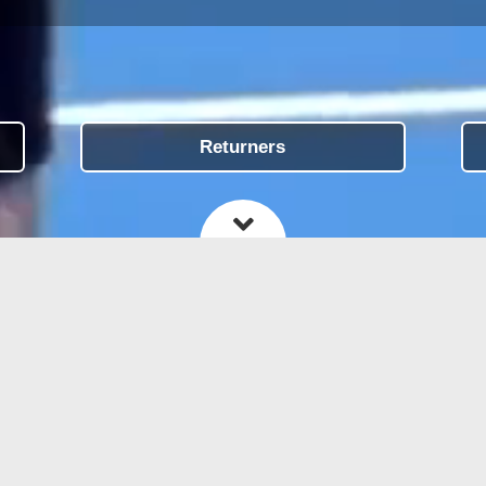
Returners