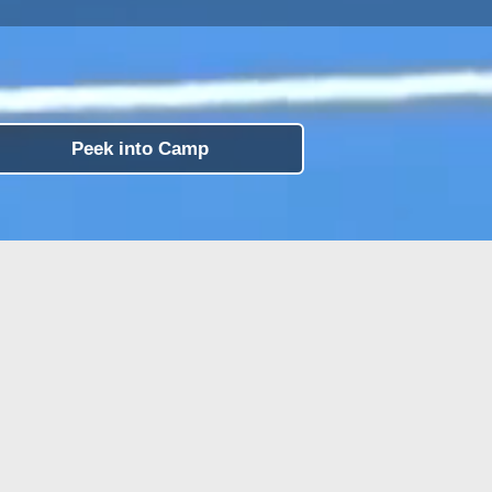
Peek into Camp