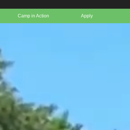
Camp in Action
Apply