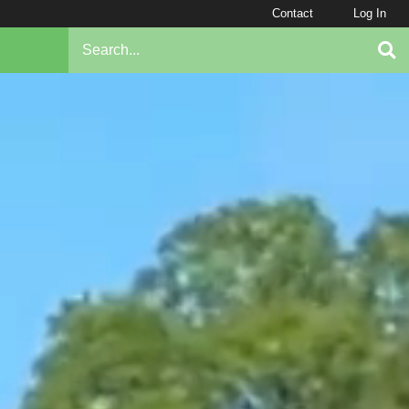
Contact
Log In