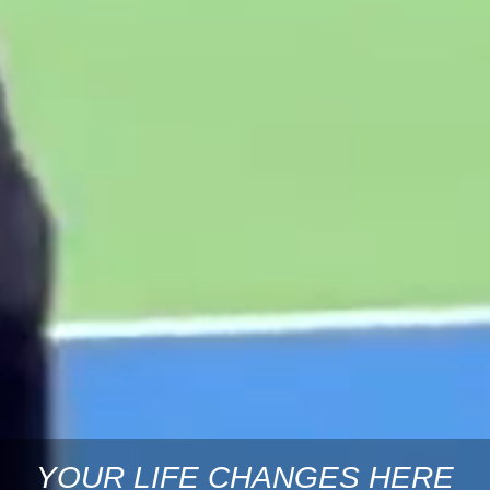
YOUR LIFE CHANGES HERE