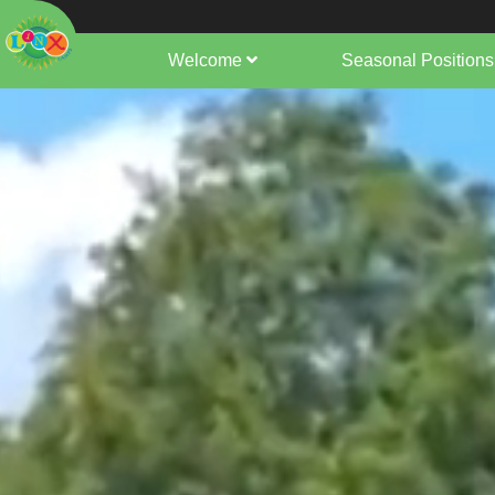
Welcome
Seasonal Positions