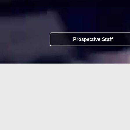
Prospective Staff
Work
at LINX Camps